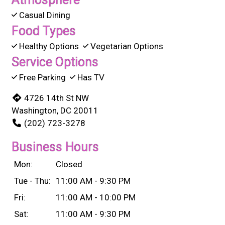
Casual Dining
Food Types
Healthy Options
Vegetarian Options
Service Options
Free Parking
Has TV
4726 14th St NW
Washington, DC 20011
(202) 723-3278
Business Hours
Mon:
Closed
Tue - Thu:
11:00 AM - 9:30 PM
Fri:
11:00 AM - 10:00 PM
Sat:
11:00 AM - 9:30 PM