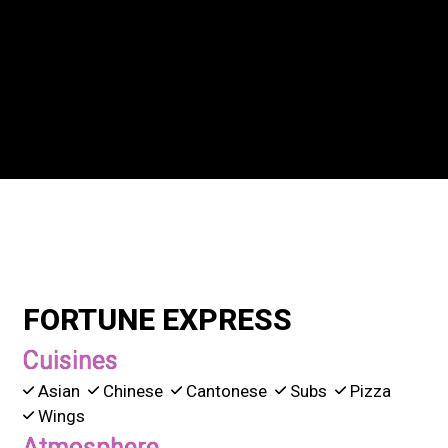
Grid Photo G
Contact For
FORTUNE EXPRESS
Cuisines
Asian
Chinese
Cantonese
Subs
Pizza
Wings
Atmosphere