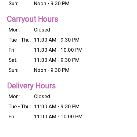
Sun:
Noon - 9:30 PM
Carryout Hours
Mon:
Closed
Tue - Thu:
11:00 AM - 9:30 PM
Fri:
11:00 AM - 10:00 PM
Sat:
11:00 AM - 9:30 PM
Sun:
Noon - 9:30 PM
Delivery Hours
Mon:
Closed
Tue - Thu:
11:00 AM - 9:30 PM
Fri:
11:00 AM - 10:00 PM
Sat:
11:00 AM - 9:30 PM
Sun:
Noon - 9:30 PM